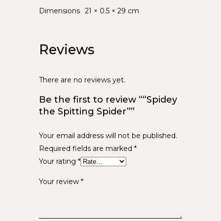
Dimensions
21 × 0.5 × 29 cm
Reviews
There are no reviews yet.
Be the first to review ““Spidey
the Spitting Spider””
Your email address will not be published.
Required fields are marked
*
Your rating
*
Your review
*