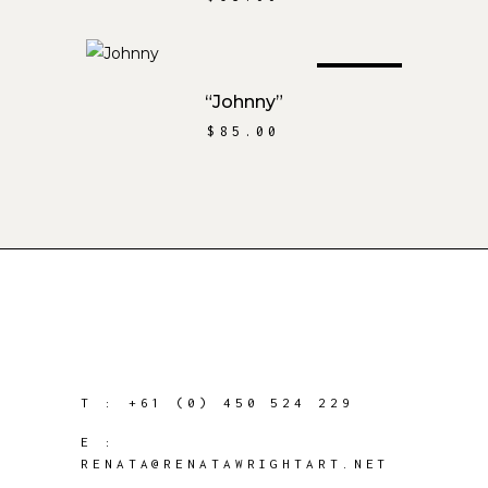
SOLD
READ MORE
“Johnny”
$
85.00
T :
+61 (0) 450 524 229
E :
RENATA@RENATAWRIGHTART.NET