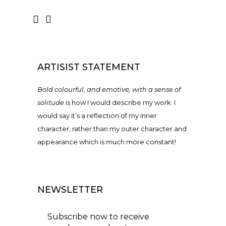
ARTISIST STATEMENT
Bold colourful, and emotive, with a sense of
solitude
is how I would describe my work. I
would say it’s a reflection of my inner
character, rather than my outer character and
appearance which is much more constant!
NEWSLETTER
Subscribe now to receive