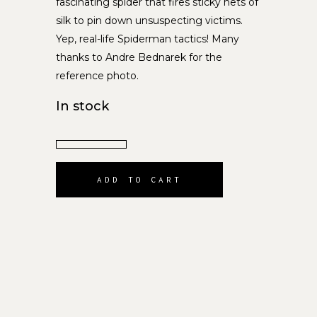
fascinating spider that fires sticky nets of
silk to pin down unsuspecting victims.
Yep, real-life Spiderman tactics! Many
thanks to Andre Bednarek for the
reference photo.
In stock
ADD TO CART