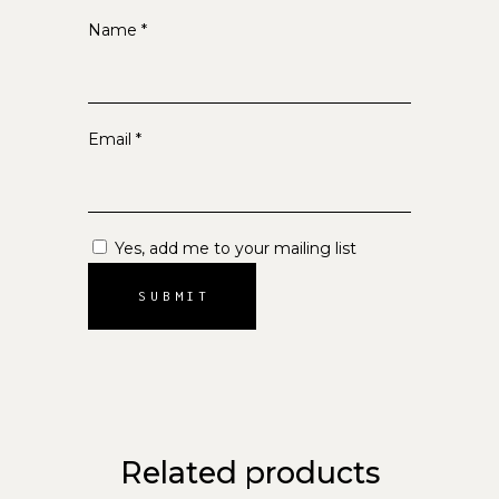
Name
*
Email
*
Yes, add me to your mailing list
Related products