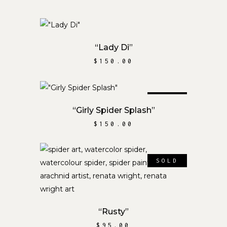
ADD TO CART
“Lady Di”
$
150.00
SOLD
READ MORE
“Girly Spider Splash”
$
150.00
SOLD
READ MORE
“Rusty”
$
95.00