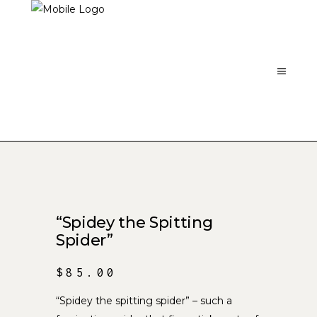
“Spidey the Spitting
Spider”
$
85.00
“Spidey the spitting spider” – such a