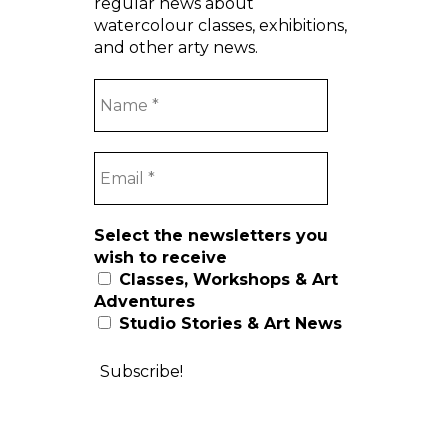
regular news about
watercolour classes, exhibitions,
and other arty news.
Select the newsletters you
wish to receive
Classes, Workshops & Art
Adventures
Studio Stories & Art News