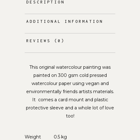
DESCRIPTION
ADDITIONAL INFORMATION
REVIEWS (0)
This original watercolour painting was
painted on 300 gsm cold pressed
watercolour paper using vegan and
environmentally friends artists materials.
It comes a card mount and plastic
protective sleeve and a whole lot of love
too!
Weight
0.5 kg