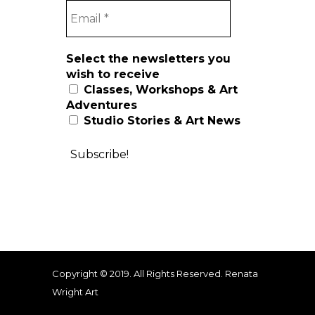
Select the newsletters you
wish to receive
Classes, Workshops & Art
Adventures
Studio Stories & Art News
Copyright © 2019. All Rights Reserved. Renata
Wright Art