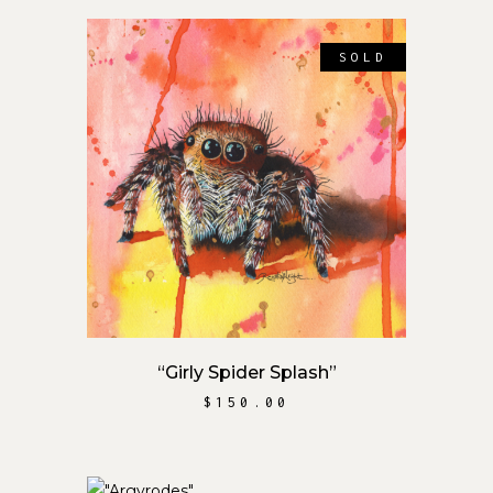
SOLD
READ MORE
“Girly Spider Splash”
$
150.00