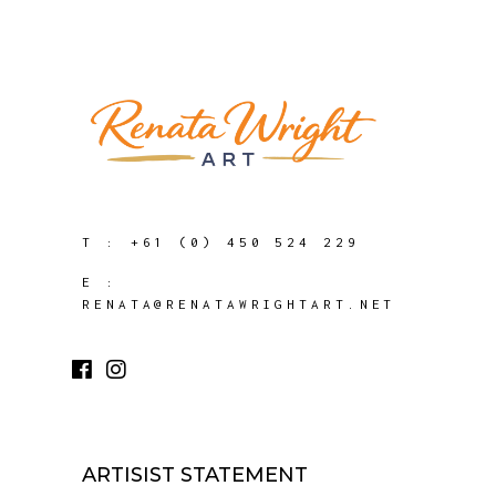
T :
+61 (0) 450 524 229
E :
RENATA@RENATAWRIGHTART.NET
ARTISIST STATEMENT