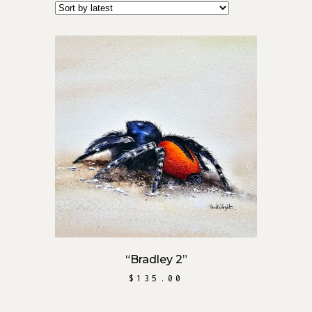
by
latest
ADD TO CART
“Bradley 2”
$
135.00