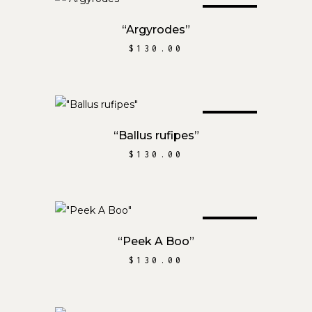
SOLD
READ MORE
“Argyrodes”
$
130.00
SOLD
READ MORE
“Ballus rufipes”
$
130.00
SOLD
READ MORE
“Peek A Boo”
$
130.00