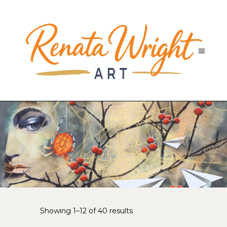
Sorted
Showing 1–12 of 40 results