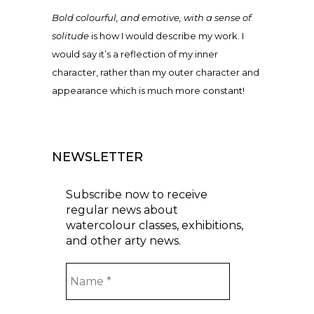
Bold colourful, and emotive, with a sense of
solitude
is how I would describe my work. I
would say it’s a reflection of my inner
character, rather than my outer character and
appearance which is much more constant!
NEWSLETTER
Subscribe now to receive
regular news about
watercolour classes, exhibitions,
and other arty news.