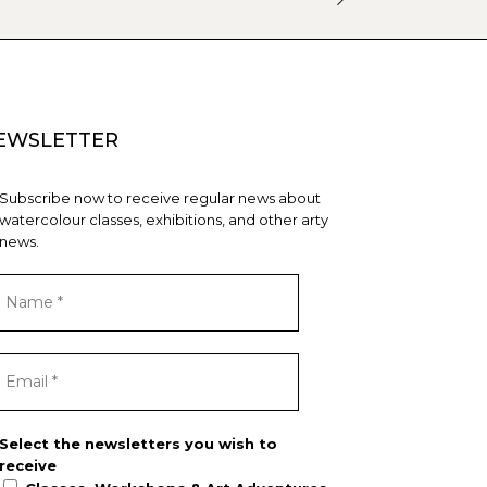
EWSLETTER
Subscribe now to receive regular news about
watercolour classes, exhibitions, and other arty
news.
Select the newsletters you wish to
receive