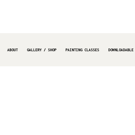
ABOUT
GALLERY / SHOP
PAINTING CLASSES
DOWNLOADABLE