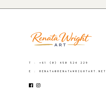
T :
+61 (0) 450 524 229
E :
RENATA@RENATAWRIGHTART.NE