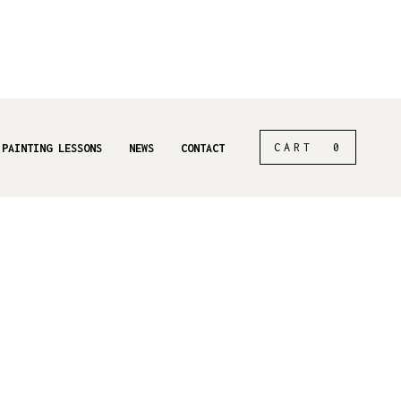
CART
0
 PAINTING LESSONS
NEWS
CONTACT