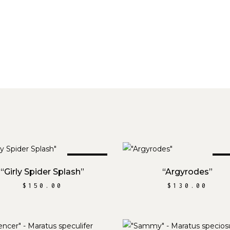
SOLD
S
READ MORE
READ MORE
“Girly Spider Splash”
“Argyrodes”
$
150.00
$
130.00