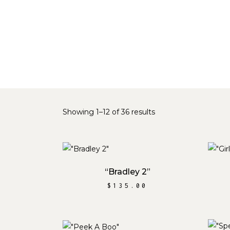
Sorted
Showing 1–12 of 36 results
by
ADD TO CART
latest
“Bradley 2”
$
135.00