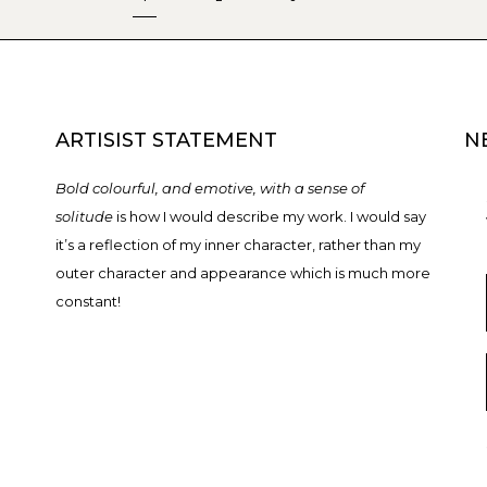
ARTISIST STATEMENT
N
Bold colourful, and emotive, with a sense of
solitude
is how I would describe my work. I would say
it’s a reflection of my inner character, rather than my
outer character and appearance which is much more
constant!
T