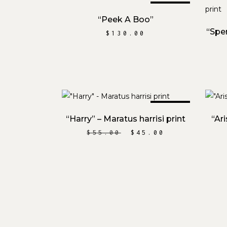
SOLD
READ MORE
“Peek A Boo”
“Spe
$
130.00
SALE
ADD TO CART
“Harry” – Maratus harrisi print
“Ar
ORIGINAL
CURRENT
$
55.00
$
45.00
PRICE
PRICE
WAS:
IS:
$55.00.
$45.00.