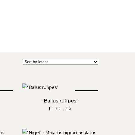
OLD
SOLD
READ MORE
“Ballus rufipes”
$
130.00