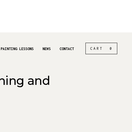
CART
0
 PAINTING LESSONS
NEWS
CONTACT
ching and