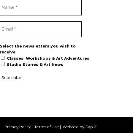
Select the newsletters you wish to
receive
Classes, Workshops & Art Adventures
Studio Stories & Art News
Privacy Policy
|
Terms of Use
|
Website by Zap IT