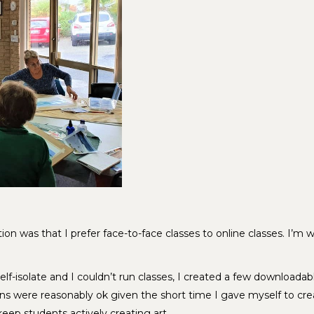
on was that I prefer face-to-face classes to online classes. I’m 
f-isolate and I couldn’t run classes, I created a few downloadab
ons were reasonably ok given the short time I gave myself to cre
 keep students actively creating art.