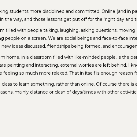
aking students more disciplined and committed. Online (and in p
ts in the way, and those lessons get put off for the “right day a
 room filled with people talking, laughing, asking questions, mov
 people on a screen. We are social beings and face-to-face inter
 new ideas discussed, friendships being formed, and encourage
from home, in a classroom filled with like-minded people, is the 
are painting and interacting, external worries are left behind. 
feeling so much more relaxed. That in itself is enough reason fo
 class to learn something, rather than online. Of course there is 
sons, mainly distance or clash of days/times with other activitie