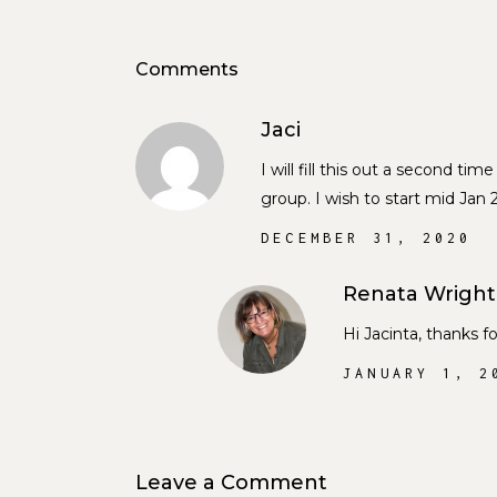
Comments
Jaci
I will fill this out a second t
group. I wish to start mid Jan
DECEMBER 31, 2020
Renata Wright
Hi Jacinta, thanks 
JANUARY 1, 2
Leave a Comment