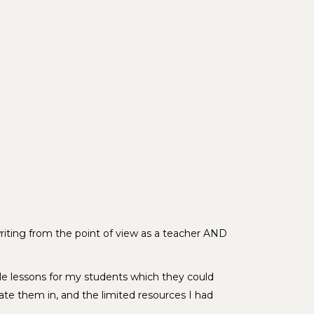
writing from the point of view as a teacher AND
le lessons for my students which they could
ate them in, and the limited resources I had