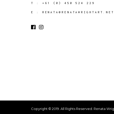
T :
+61 (0) 450 524 229
E :
RENATA@RENATAWRIGHTART.NE
Copyright © 2019. All Rights Reserved. Renata Wrig