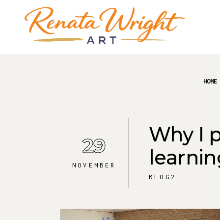
HOME
Why I p
29
learnin
NOVEMBER
BLOG2