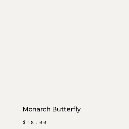
Monarch Butterfly
$
18.00