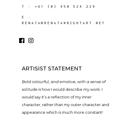
T :
+61 (0) 450 524 229
E :
RENATA@RENATAWRIGHTART.NET
ARTISIST STATEMENT
Bold colourful, and emotive, with a sense of
solitude
is how I would describe my work. I
would say it’s a reflection of my inner
character, rather than my outer character and
appearance which is much more constant!