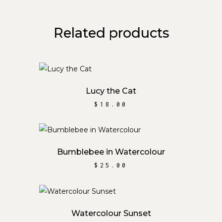
Related products
ADD TO CART
Lucy the Cat
$
18.00
ADD TO CART
Bumblebee in Watercolour
$
25.00
ADD TO CART
Watercolour Sunset