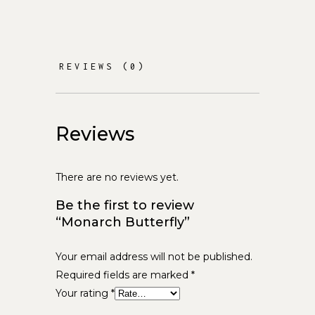
REVIEWS (0)
Reviews
There are no reviews yet.
Be the first to review
“Monarch Butterfly”
Your email address will not be published.
Required fields are marked
*
Your rating
*