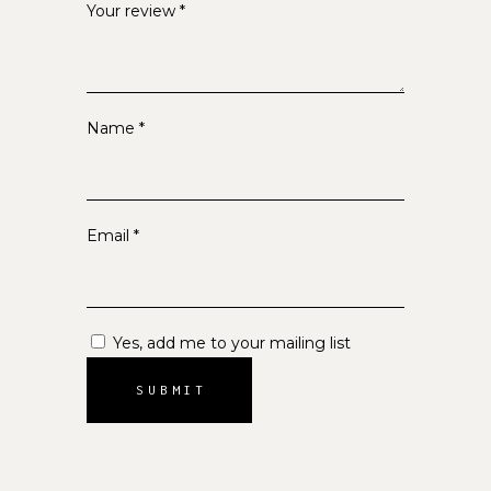
Your review
*
Name
*
Email
*
Yes, add me to your mailing list