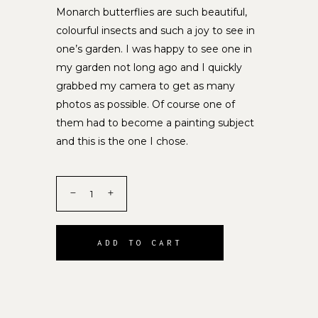
Monarch butterflies are such beautiful,
colourful insects and such a joy to see in
one’s garden. I was happy to see one in
my garden not long ago and I quickly
grabbed my camera to get as many
photos as possible. Of course one of
them had to become a painting subject
and this is the one I chose.
ADD TO CART