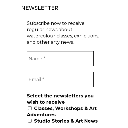
NEWSLETTER
Subscribe now to receive
regular news about
watercolour classes, exhibitions,
and other arty news.
Select the newsletters you
wish to receive
Classes, Workshops & Art
Adventures
Studio Stories & Art News