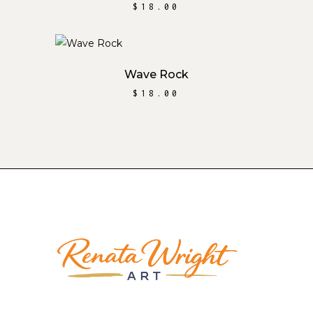
$
18.00
ADD TO CART
Wave Rock
$
18.00