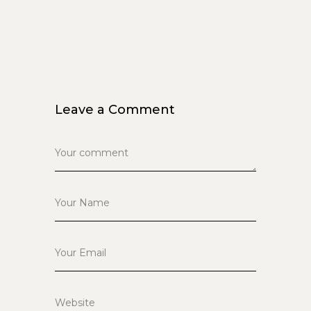
Leave a Comment