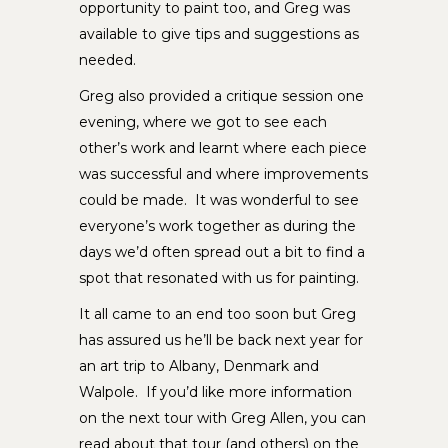
opportunity to paint too, and Greg was
available to give tips and suggestions as
needed.
Greg also provided a critique session one
evening, where we got to see each
other’s work and learnt where each piece
was successful and where improvements
could be made. It was wonderful to see
everyone’s work together as during the
days we’d often spread out a bit to find a
spot that resonated with us for painting.
It all came to an end too soon but Greg
has assured us he’ll be back next year for
an art trip to Albany, Denmark and
Walpole. If you’d like more information
on the next tour with Greg Allen, you can
read about that tour (and others) on the