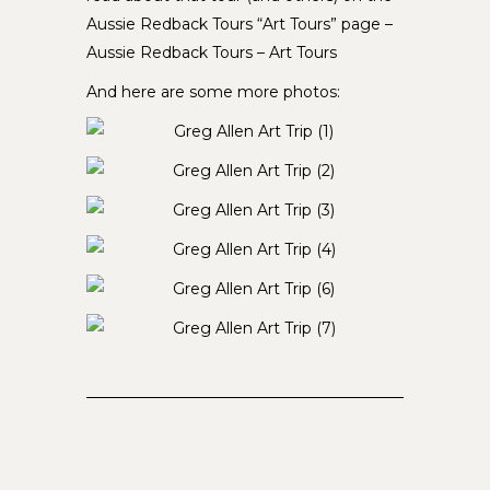
Aussie Redback Tours “Art Tours” page –
Aussie Redback Tours – Art Tours
And here are some more photos: