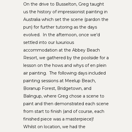
On the drive to Busselton, Greg taught
us the history of impressionist painting in
Australia which set the scene (pardon the
pun) for further tutoring as the days
evolved. In the afternoon, once we’d
settled into our luxurious
accommodation at the Abbey Beach
Resort, we gathered by the poolside for a
lesson on the hows and whys of en plein
air painting. The following days included
painting sessions at Meelup Beach,
Boranup Forest, Bridgetown, and
Balingup, where Greg chose a scene to
paint and then demonstrated each scene
from start to finish (and of course, each
finished piece was a masterpiece)!
Whilst on location, we had the