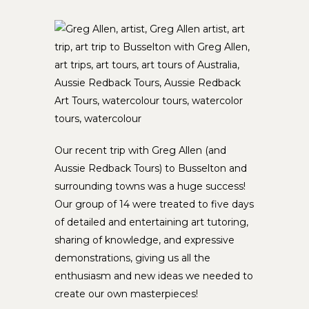
Our recent trip with Greg Allen (and
Aussie Redback Tours) to Busselton and
surrounding towns was a huge success!
Our group of 14 were treated to five days
of detailed and entertaining art tutoring,
sharing of knowledge, and expressive
demonstrations, giving us all the
enthusiasm and new ideas we needed to
create our own masterpieces!