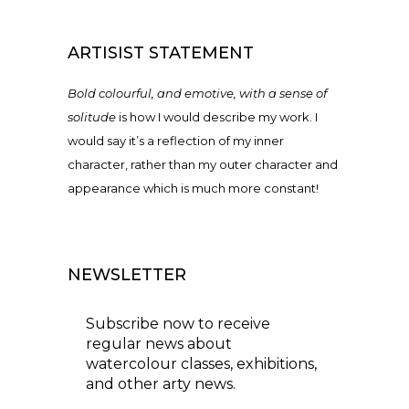
ARTISIST STATEMENT
Bold colourful, and emotive, with a sense of
solitude
is how I would describe my work. I
would say it’s a reflection of my inner
character, rather than my outer character and
appearance which is much more constant!
NEWSLETTER
Subscribe now to receive
regular news about
watercolour classes, exhibitions,
and other arty news.