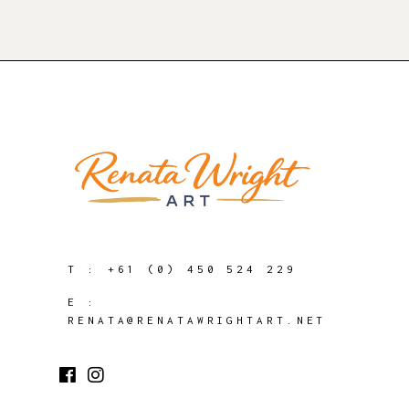
T :
+61 (0) 450 524 229
E :
RENATA@RENATAWRIGHTART.NET