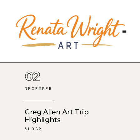
02
DECEMBER
Greg Allen Art Trip
Highlights
BLOG2