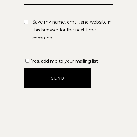
Save my name, email, and website in
this browser for the next time I
comment.
Yes, add me to your mailing list
SEND