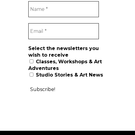
Select the newsletters you
wish to receive
Classes, Workshops & Art
Adventures
Studio Stories & Art News