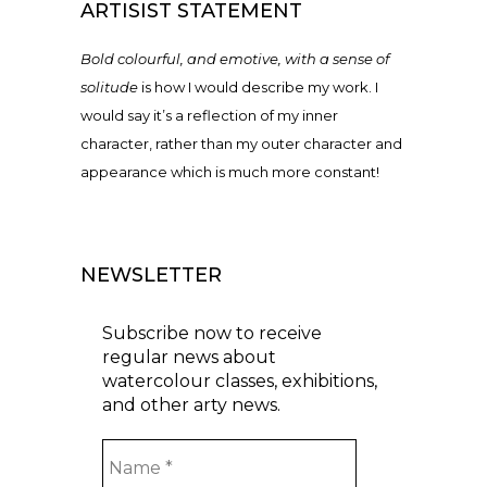
ARTISIST STATEMENT
Bold colourful, and emotive, with a sense of
solitude
is how I would describe my work. I
would say it’s a reflection of my inner
character, rather than my outer character and
appearance which is much more constant!
NEWSLETTER
Subscribe now to receive
regular news about
watercolour classes, exhibitions,
and other arty news.