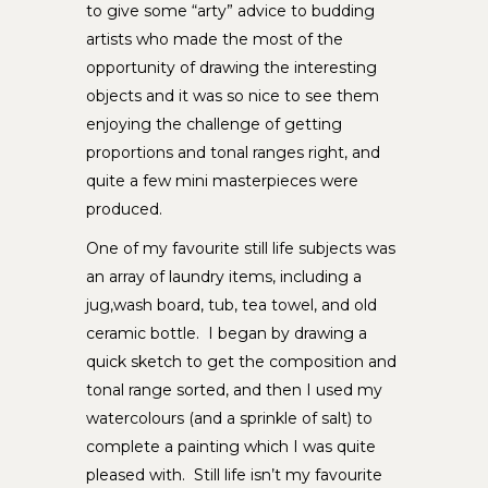
to give some “arty” advice to budding
artists who made the most of the
opportunity of drawing the interesting
objects and it was so nice to see them
enjoying the challenge of getting
proportions and tonal ranges right, and
quite a few mini masterpieces were
produced.
One of my favourite still life subjects was
an array of laundry items, including a
jug,wash board, tub, tea towel, and old
ceramic bottle. I began by drawing a
quick sketch to get the composition and
tonal range sorted, and then I used my
watercolours (and a sprinkle of salt) to
complete a painting which I was quite
pleased with. Still life isn’t my favourite