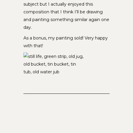
subject but I actually enjoyed this
composition that I think I’ll be drawing
and painting something similar again one
day.
As a bonus, my painting sold! Very happy
with that!