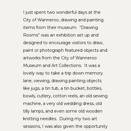
I just spent two wonderful days at the
City of Wanneroo, drawing and painting
items from their museum. “Drawing
Rooms” was an exhibition set up and
designed to encourage visitors to draw,
paint or photograph featured objects and
artworks from the City of Wanneroo
Museum and Art Collections. It was a
lovely way to take a trip down memory
lane, viewing, drawing painting objects
like jugs, a tin tub, a tin bucket, bottles,
bowls, cutlery, cotton reels, an old sewing
machine, a very old wedding dress, old
tilly lamps, and even some old wooden
knitting needles. During my two art
sessions, I was also given the opportunity