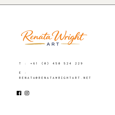
T :
+61 (0) 450 524 229
E :
RENATA@RENATAWRIGHTART.NET