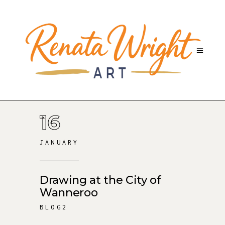
16
JANUARY
Drawing at the City of
Wanneroo
BLOG2