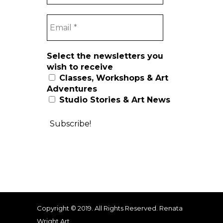
Select the newsletters you
wish to receive
Classes, Workshops & Art
Adventures
Studio Stories & Art News
Copyright © 2019. All Rights Reserved. Renata
Wright Art