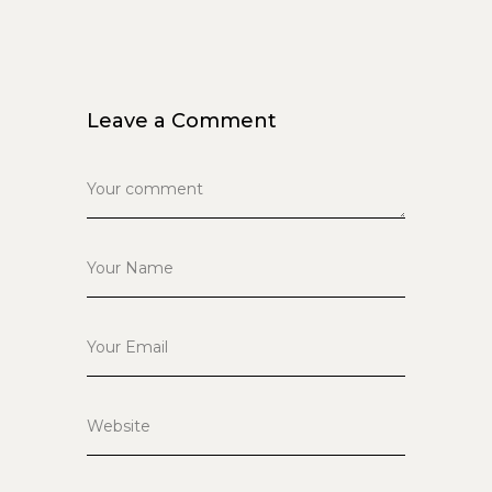
Leave a Comment