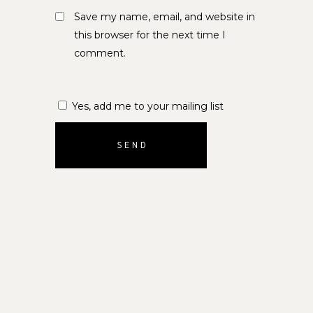
Save my name, email, and website in
this browser for the next time I
comment.
Yes, add me to your mailing list
SEND