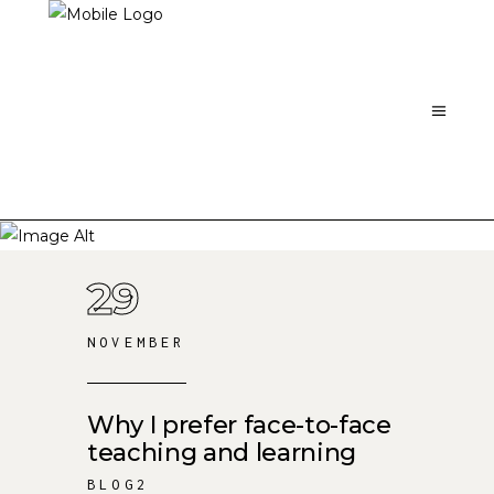
29
NOVEMBER
Why I prefer face-to-face
teaching and learning
BLOG2