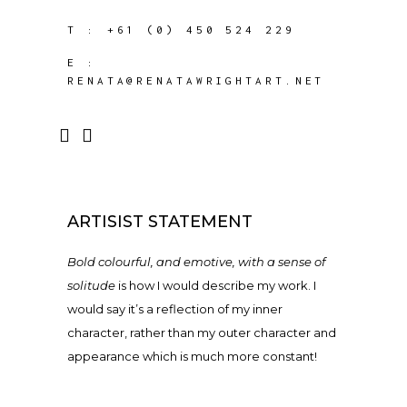
T :
+61 (0) 450 524 229
E :
RENATA@RENATAWRIGHTART.NET
ARTISIST STATEMENT
Bold colourful, and emotive, with a sense of
solitude
is how I would describe my work. I
would say it’s a reflection of my inner
character, rather than my outer character and
appearance which is much more constant!