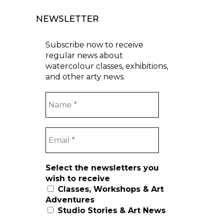
NEWSLETTER
Subscribe now to receive
regular news about
watercolour classes, exhibitions,
and other arty news.
Select the newsletters you
wish to receive
Classes, Workshops & Art
Adventures
Studio Stories & Art News