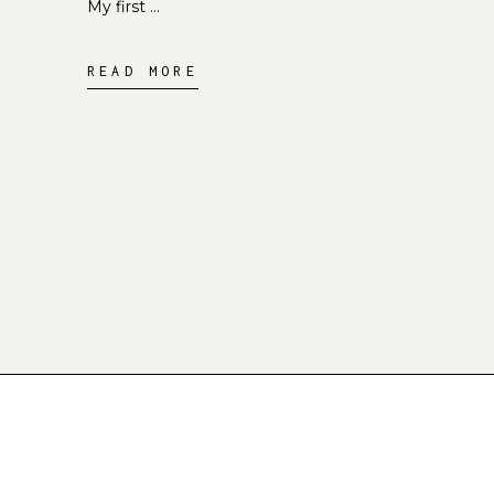
My first
READ MORE