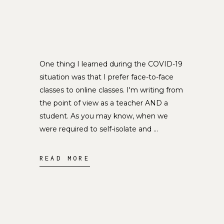
One thing I learned during the COVID-19
situation was that I prefer face-to-face
classes to online classes. I'm writing from
the point of view as a teacher AND a
student. As you may know, when we
were required to self-isolate and
READ MORE