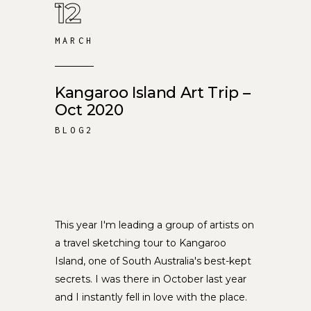
12
MARCH
Kangaroo Island Art Trip –
Oct 2020
BLOG2
This year I'm leading a group of artists on
a travel sketching tour to Kangaroo
Island, one of South Australia's best-kept
secrets. I was there in October last year
and I instantly fell in love with the place.