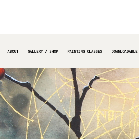
ABOUT
GALLERY / SHOP
PAINTING CLASSES
DOWNLOADABLE