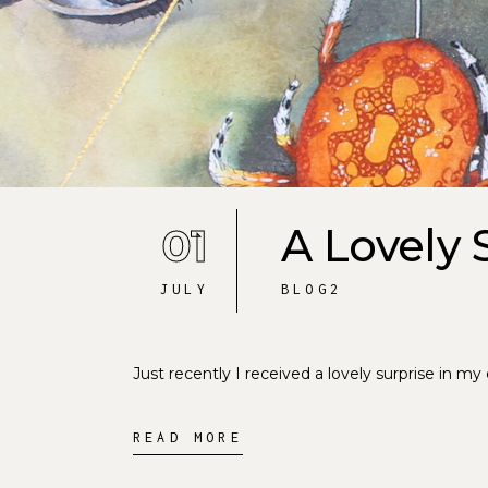
01
A Lovely 
JULY
BLOG2
Just recently I received a lovely surprise in my
READ MORE