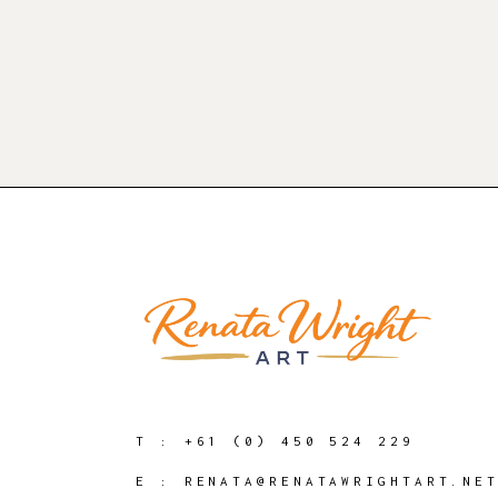
T :
+61 (0) 450 524 229
E :
RENATA@RENATAWRIGHTART.NE