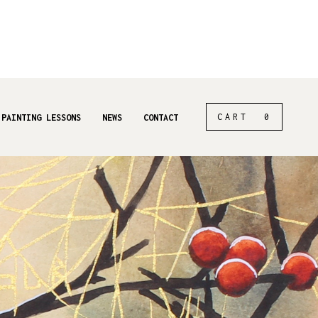
CART
0
 PAINTING LESSONS
NEWS
CONTACT