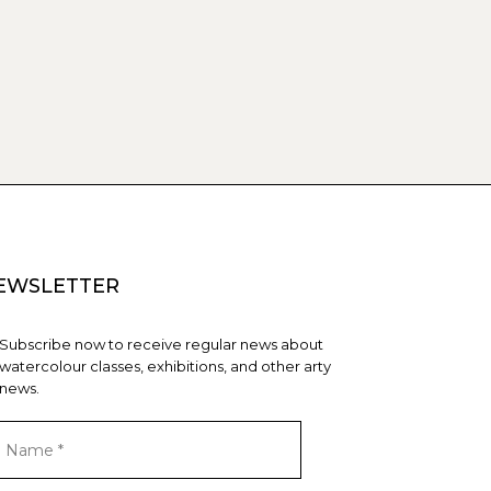
EWSLETTER
Subscribe now to receive regular news about
watercolour classes, exhibitions, and other arty
news.