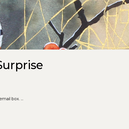
Surprise
 email box.