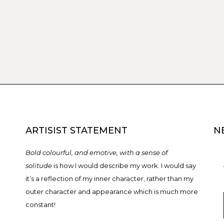
ARTISIST STATEMENT
N
Bold colourful, and emotive, with a sense of
solitude
is how I would describe my work. I would say
it’s a reflection of my inner character, rather than my
outer character and appearance which is much more
constant!
T