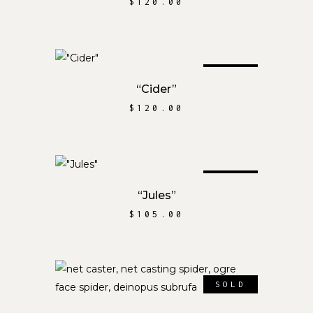
$
120.00
SOLD
READ MORE
“Cider”
$
120.00
SOLD
READ MORE
“Jules”
$
105.00
SOLD
READ MORE