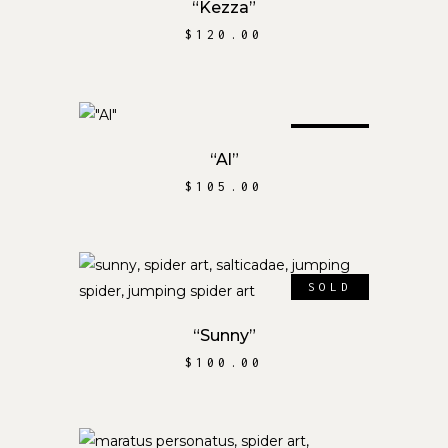
“Kezza”
$
120.00
SOLD
READ MORE
“Al”
$
105.00
SOLD
READ MORE
“Sunny”
$
100.00