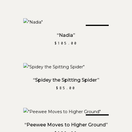
SOLD
READ MORE
“Nadia”
$
105.00
ADD TO CART
“Spidey the Spitting Spider”
$
85.00
SOLD
READ MORE
“Peewee Moves to Higher Ground”