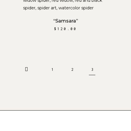
ADD TO CART
“Samsara”
$
120.00
1
2
3