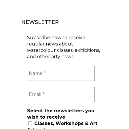
NEWSLETTER
Subscribe now to receive
regular news about
watercolour classes, exhibitions,
and other arty news.
Select the newsletters you
wish to receive
Classes, Workshops & Art