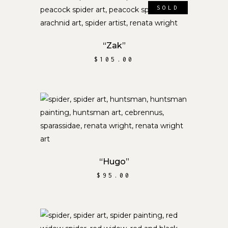
SOLD
READ MORE
“Zak”
$
105.00
ADD TO CART
“Hugo”
$
95.00