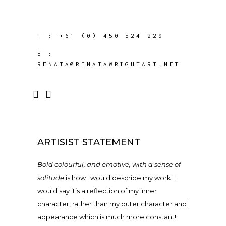
T :
+61 (0) 450 524 229
E :
RENATA@RENATAWRIGHTART.NET
ARTISIST STATEMENT
Bold colourful, and emotive, with a sense of
solitude
is how I would describe my work. I
would say it’s a reflection of my inner
character, rather than my outer character and
appearance which is much more constant!