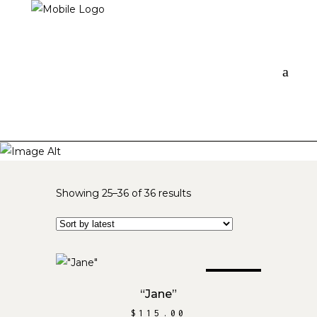
Sorted
Showing 25–36 of 36 results
by
latest
SOLD
READ MORE
“Jane”
$
115.00