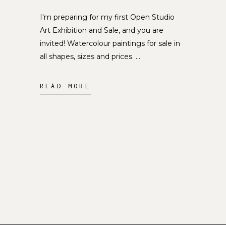
I'm preparing for my first Open Studio
Art Exhibition and Sale, and you are
invited! Watercolour paintings for sale in
all shapes, sizes and prices.
READ MORE