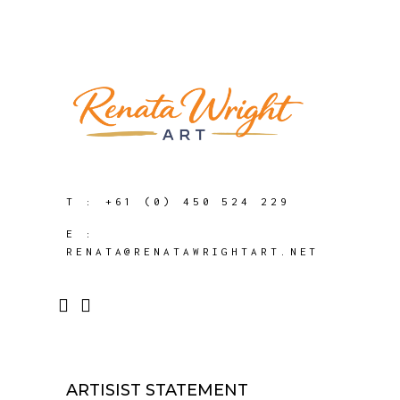
T :
+61 (0) 450 524 229
E :
RENATA@RENATAWRIGHTART.NET
ARTISIST STATEMENT