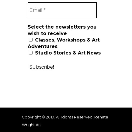
Select the newsletters you
wish to receive
Classes, Workshops & Art
Adventures
Studio Stories & Art News
Copyright © 2019. All Rights Reserved. Renata
Wright Art