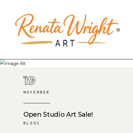
19
NOVEMBER
Open Studio Art Sale!
BLOG2