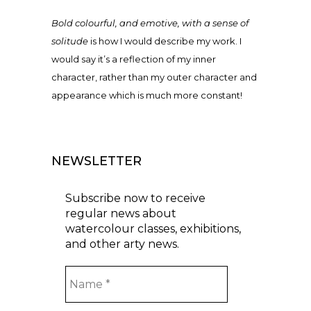
Bold colourful, and emotive, with a sense of
solitude
is how I would describe my work. I
would say it’s a reflection of my inner
character, rather than my outer character and
appearance which is much more constant!
NEWSLETTER
Subscribe now to receive
regular news about
watercolour classes, exhibitions,
and other arty news.