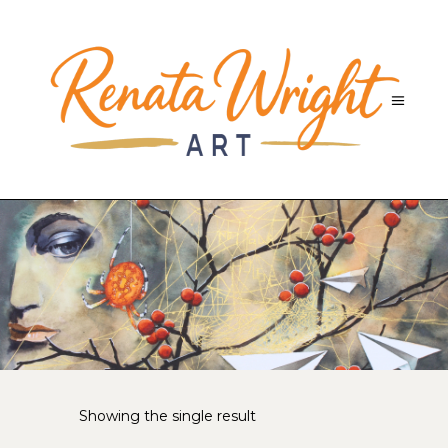
Showing the single result