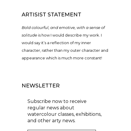
ARTISIST STATEMENT
Bold colourful, and emotive, with a sense of
solitude
is how I would describe my work. I
would say it’s a reflection of my inner
character, rather than my outer character and
appearance which is much more constant!
NEWSLETTER
Subscribe now to receive
regular news about
watercolour classes, exhibitions,
and other arty news.