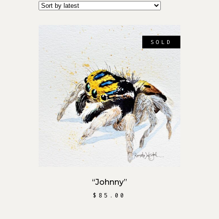
SOLD
READ MORE
“Johnny”
$
85.00