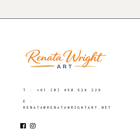
T :
+61 (0) 450 524 229
E :
RENATA@RENATAWRIGHTART.NET