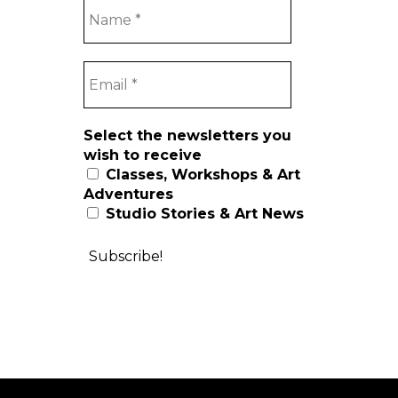
Select the newsletters you
wish to receive
Classes, Workshops & Art
Adventures
Studio Stories & Art News