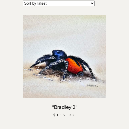
ADD TO CART
“Bradley 2”
$
135.00