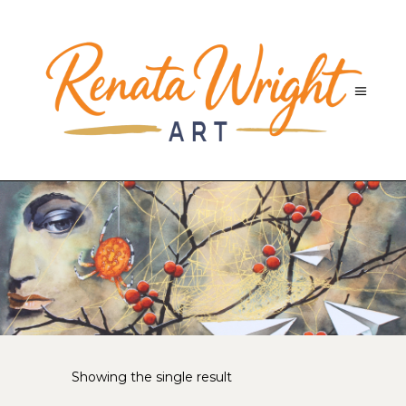
Showing the single result