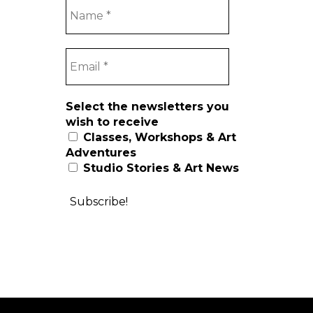
Select the newsletters you
wish to receive
Classes, Workshops & Art
Adventures
Studio Stories & Art News