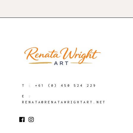
T :
+61 (0) 450 524 229
E :
RENATA@RENATAWRIGHTART.NET