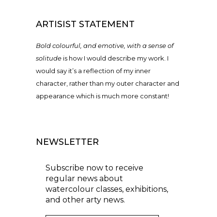
ARTISIST STATEMENT
Bold colourful, and emotive, with a sense of
solitude
is how I would describe my work. I
would say it’s a reflection of my inner
character, rather than my outer character and
appearance which is much more constant!
NEWSLETTER
Subscribe now to receive
regular news about
watercolour classes, exhibitions,
and other arty news.