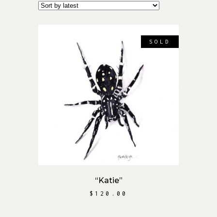
SOLD
READ MORE
“Katie”
$
120.00