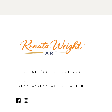
T :
+61 (0) 450 524 229
E :
RENATA@RENATAWRIGHTART.NET