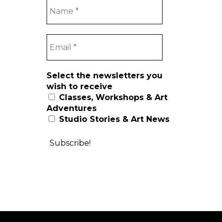
Select the newsletters you
wish to receive
Classes, Workshops & Art
Adventures
Studio Stories & Art News