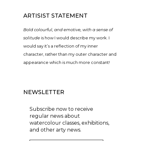
ARTISIST STATEMENT
Bold colourful, and emotive, with a sense of
solitude
is how I would describe my work. I
would say it’s a reflection of my inner
character, rather than my outer character and
appearance which is much more constant!
NEWSLETTER
Subscribe now to receive
regular news about
watercolour classes, exhibitions,
and other arty news.