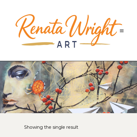
Showing the single result