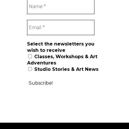
Select the newsletters you
wish to receive
Classes, Workshops & Art
Adventures
Studio Stories & Art News