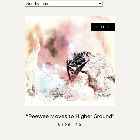
SOLD
READ MORE
“Peewee Moves to Higher Ground”
$
120.00