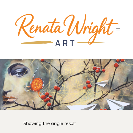
Showing the single result