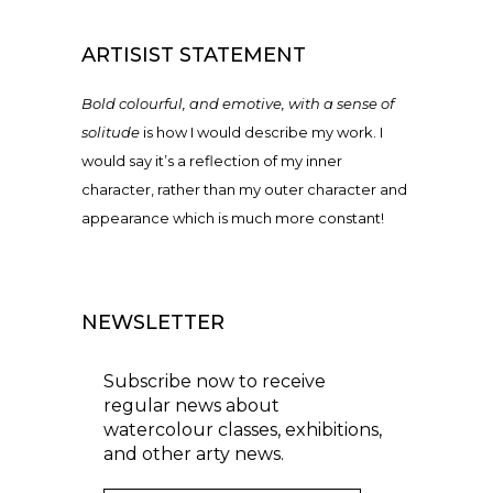
ARTISIST STATEMENT
Bold colourful, and emotive, with a sense of
solitude
is how I would describe my work. I
would say it’s a reflection of my inner
character, rather than my outer character and
appearance which is much more constant!
NEWSLETTER
Subscribe now to receive
regular news about
watercolour classes, exhibitions,
and other arty news.