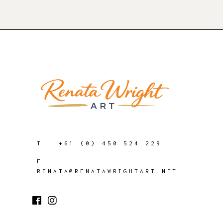
T :
+61 (0) 450 524 229
E :
RENATA@RENATAWRIGHTART.NET